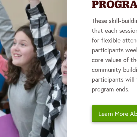
PROGR
These skill-buil
that each sessio
for flexible att
participants we
core values of th
community buildin
participants will
program ends.
Learn More A