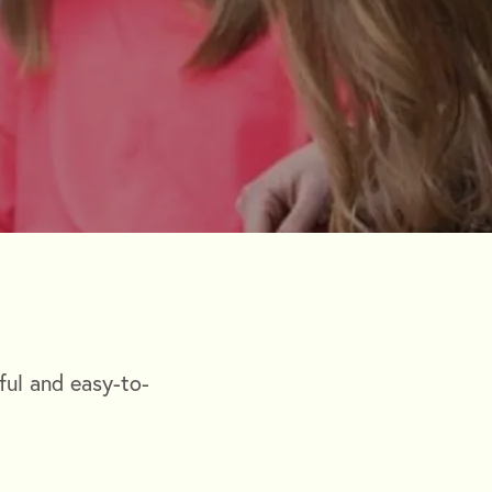
ful and easy-to-