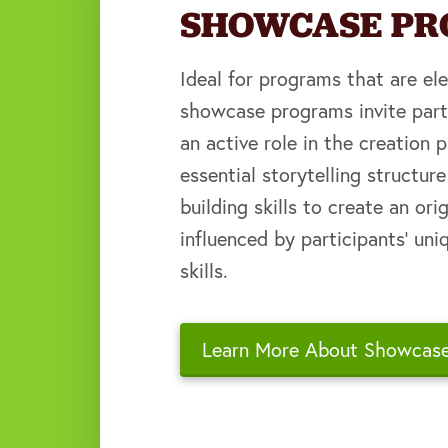
SHOWCASE P
Ideal for programs that are el
showcase programs invite part
an active role in the creation 
essential storytelling structur
building skills to create an or
influenced by participants' uni
skills.
Learn More About Showcas