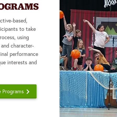
ROGRAMS
ective-based,
icipants to take
process, using
e and character-
iginal performance
que interests and
e Programs