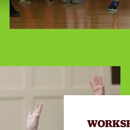
WORKS