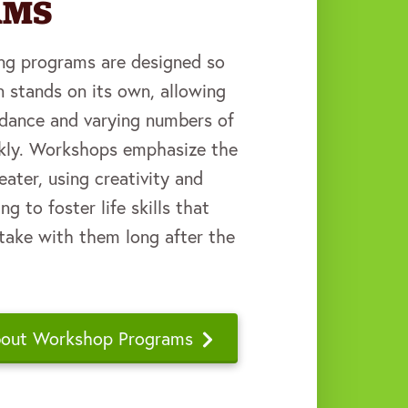
AMS
ding programs are designed so
n stands on its own, allowing
endance and varying numbers of
ekly. Workshops emphasize the
eater, using creativity and
g to foster life skills that
 take with them long after the
bout Workshop Programs