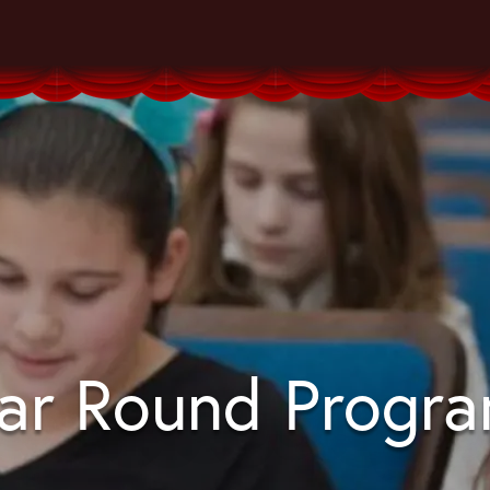
ar Round Progr