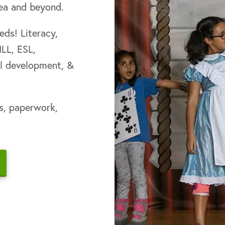
rea and beyond.
ds! L iteracy,
MLL, ESL,
nal development, &
s, paperwork,