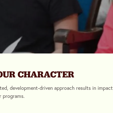
YOUR CHARACTER
ted, development-driven approach results in impact
r programs.