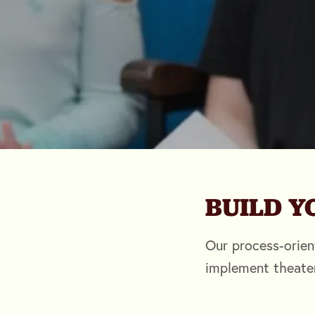
BUILD 
Our process-orien
implement theate