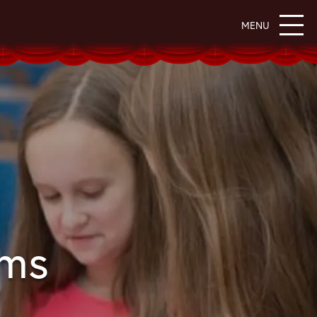
MENU
ams