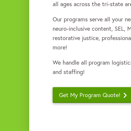
all ages across the tri-state a
Our programs serve all your nee
neuro-inclusive content, SEL, 
restorative justice, professio
more!
We handle all program logistic
and staffing!
Get My Program Quote!