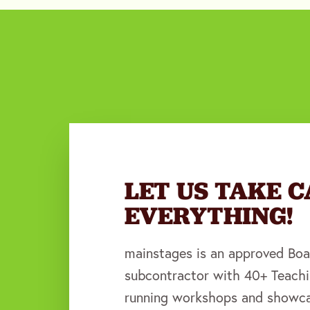
LET US TAKE C
EVERYTHING!
mainstages is an approved Boa
subcontractor with 40+ Teachi
running workshops and showca