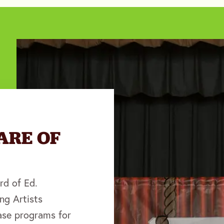
ARE OF
rd of Ed.
ng Artists
se programs for