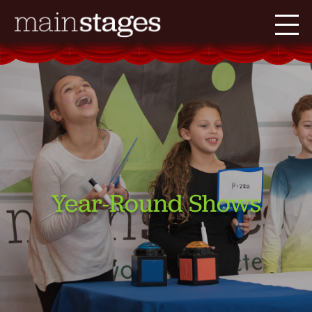
Year-Round Shows