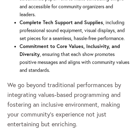
and accessible for community organizers and
leaders.
Complete Tech Support and Supplies
, including
professional sound equipment, visual displays, and
set pieces for a seamless, hassle-free performance.
Commitment to Core Values, Inclusivity, and
Diversity
, ensuring that each show promotes
positive messages and aligns with community values
and standards.
We go beyond traditional performances by
integrating values-based programming and
fostering an inclusive environment, making
your community’s experience not just
entertaining but enriching.