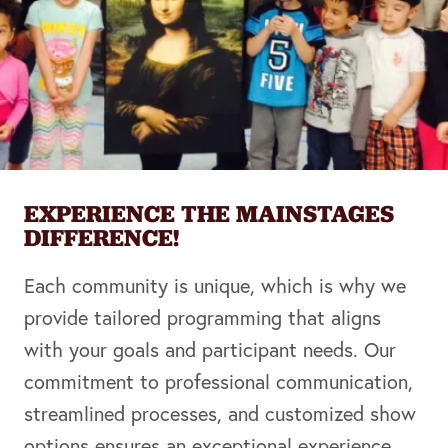
EXPERIENCE THE MAINSTAGES
DIFFERENCE!
Each community is unique, which is why we
provide tailored programming that aligns
with your goals and participant needs. Our
commitment to professional communication,
streamlined processes, and customized show
options ensures an exceptional experience