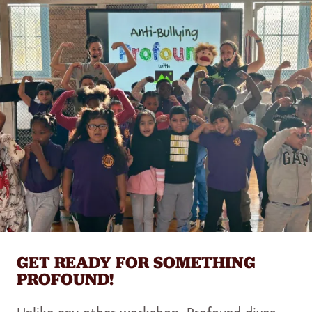
GET READY FOR SOMETHING
PROFOUND!