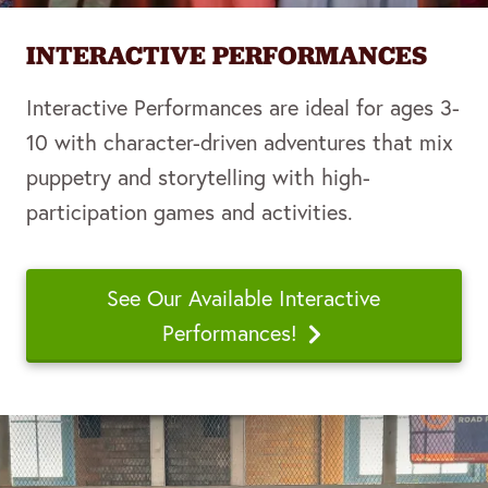
INTERACTIVE PERFORMANCES
Interactive Performances are ideal for ages 3-
10 with character-driven adventures that mix
puppetry and storytelling with high-
participation games and activities.
See Our Available Interactive
Performances!