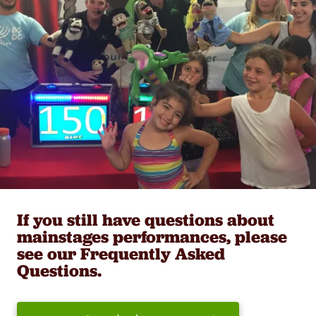
If you still have questions about
mainstages performances, please
see our Frequently Asked
Questions.