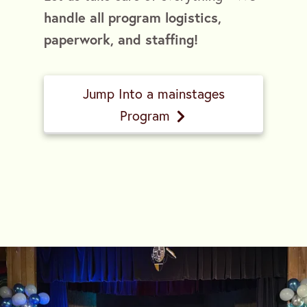
handle all program logistics,
paperwork, and staffing!
Jump Into a mainstages
Program