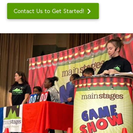
Contact Us to Get Started!