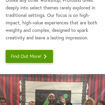
Unlike any other workshop,
Profound
dives
deeply into select themes rarely explored in
traditional settings. Our focus is on high-
impact, high-value experiences that are both
weighty and complex, designed to spark
creativity and leave a lasting impression.
Find Out More!