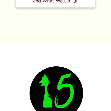
and What We Do!