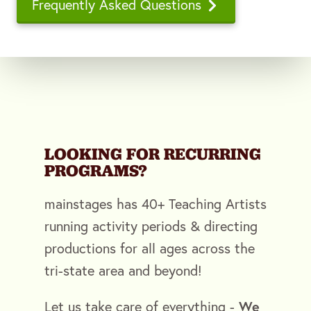
Frequently Asked Questions
LOOKING FOR RECURRING
PROGRAMS?
mainstages has 40+ Teaching Artists
running activity periods & directing
productions for all ages across the
tri-state area and beyond!
We
Let us take care of everything -