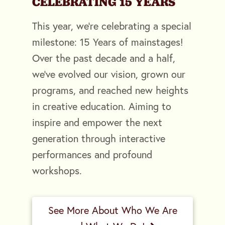
CELEBRATING 15 YEARS
This year, we're celebrating a special
milestone: 15 Years of mainstages!
Over the past decade and a half,
we've evolved our vision, grown our
programs, and reached new heights
in creative education. Aiming to
inspire and empower the next
generation through interactive
performances and profound
workshops.
See More About Who We Are