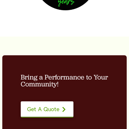
Bring a Performance to Your
Community!
Get A Quote