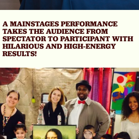
A MAINSTAGES PERFORMANCE
TAKES THE AUDIENCE FROM
SPECTATOR TO PARTICIPANT WITH
HILARIOUS AND HIGH-ENERGY
RESULTS!