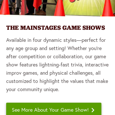
THE MAINSTAGES GAME SHOWS
Available in four dynamic styles—perfect for
any age group and setting! Whether you’re
after competition or collaboration, our game
show features lightning-fast trivia, interactive
improv games, and physical challenges, all
customized to highlight the values that make
your community unique.
See More About Your Game Show!