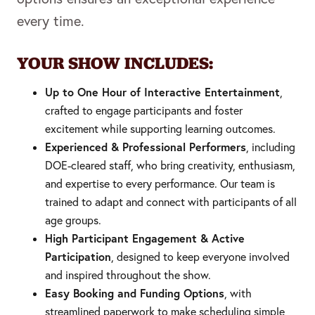
every time.
YOUR SHOW INCLUDES:
Up to One Hour of Interactive Entertainment
,
crafted to engage participants and foster
excitement while supporting learning outcomes.
Experienced & Professional Performers
, including
DOE-cleared staff, who bring creativity, enthusiasm,
and expertise to every performance. Our team is
trained to adapt and connect with participants of all
age groups.
High Participant Engagement & Active
Participation
, designed to keep everyone involved
and inspired throughout the show.
Easy Booking and Funding Options
, with
streamlined paperwork to make scheduling simple