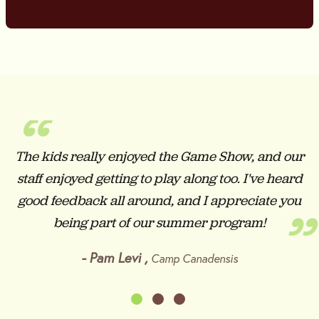
“
The kids really enjoyed the Game Show, and our
staff enjoyed getting to play along too. I've heard
good feedback all around, and I appreciate you
”
being part of our summer program!
-
Pam Levi
,
Camp Canadensis