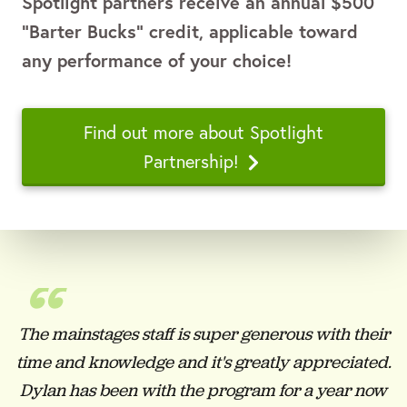
Spotlight partners receive
an annual $500
“Barter Bucks” credit, applicable toward
any performance of your choice!
Find out more about Spotlight
Partnership!
“
The mainstages staff is super generous with their
time and knowledge and it's greatly appreciated.
Dylan has been with the program for a year now