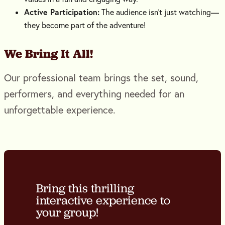
Active Participation:
The audience isn’t just watching—
they become part of the adventure!
We Bring It All!
Our professional team brings the set, sound,
performers, and everything needed for an
unforgettable experience.
Bring this thrilling
interactive experience to
your group!