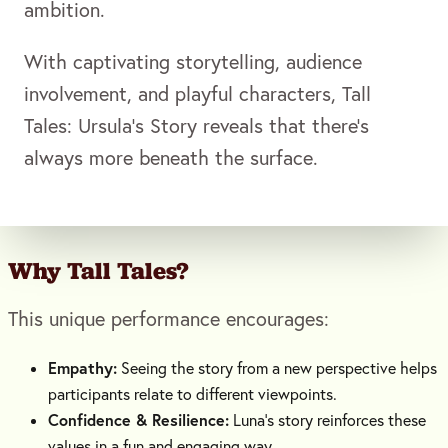
ambition.
With captivating storytelling, audience
involvement, and playful characters, Tall
Tales: Ursula’s Story reveals that there’s
always more beneath the surface.
Why
Tall Tales
?
This unique performance encourages:
Empathy:
Seeing the story from a new perspective helps
participants relate to different viewpoints.
Confidence & Resilience:
Luna’s story reinforces these
values in a fun and engaging way.