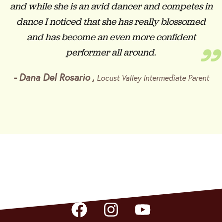
and while she is an avid dancer and competes in
dance I noticed that she has really blossomed
and has become an even more confident
”
performer all around.
-
Dana Del Rosario
,
Locust Valley Intermediate Parent