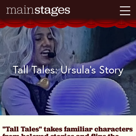
Tall Tales: Ursula's Story
"Tall Tales" takes familiar characters