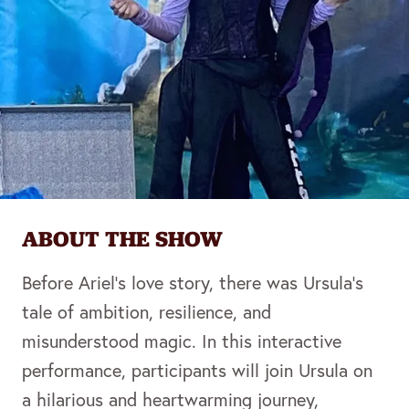
ABOUT THE SHOW
Before Ariel’s love story, there was Ursula’s
tale of ambition, resilience, and
misunderstood magic. In this interactive
performance, participants will join Ursula on
a hilarious and heartwarming journey,