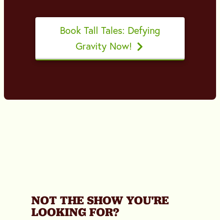
Book Tall Tales: Defying
Gravity Now!
NOT THE SHOW YOU'RE
LOOKING FOR?