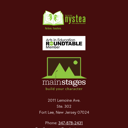
2011 Lemoine Ave.
Ste. 302
Fort Lee
,
New Jersey
07024
Phone:
347-878-2431