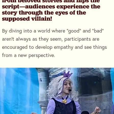
from beloved stories and flips the
script—audiences experience the
story through the eyes of the
supposed villain!
By diving into a world where “good” and “bad”
aren’t always as they seem, participants are
encouraged to develop empathy and see things
from a new perspective.