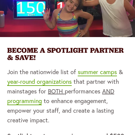
BECOME A SPOTLIGHT PARTNER
& SAVE!
Join the nationwide list of
summer camps
&
year-round organizations
that partner with
mainstages for
BOTH
performances
AND
programming
to enhance engagement,
empower your staff, and create a lasting
creative impact.