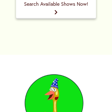
Search Available Shows Now!