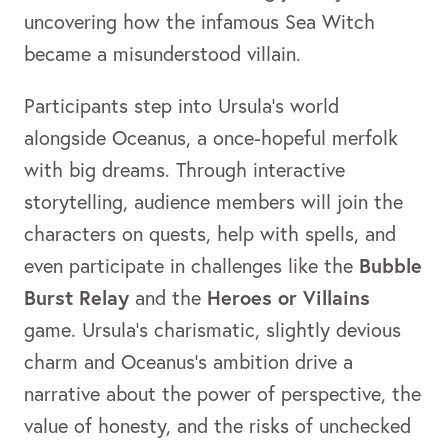
uncovering how the infamous Sea Witch
became a misunderstood villain.
Participants step into Ursula’s world
alongside Oceanus, a once-hopeful merfolk
with big dreams. Through interactive
storytelling, audience members will join the
characters on quests, help with spells, and
Bubble
even participate in challenges like the
Burst Relay
Heroes or Villains
and the
game. Ursula’s charismatic, slightly devious
charm and Oceanus’s ambition drive a
narrative about the power of perspective, the
value of honesty, and the risks of unchecked