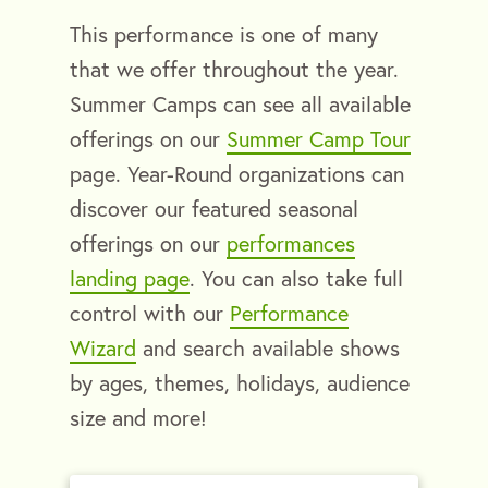
This performance is one of many
that we offer throughout the year.
Summer Camps can see all available
offerings on our
Summer Camp Tour
page. Year-Round organizations can
discover our featured seasonal
offerings on our
performances
landing page
. You can also take full
control with our
Performance
Wizard
and search available shows
by ages, themes, holidays, audience
size and more!