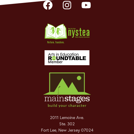
2011 Lemoine Ave.
Ste. 302
Fort Lee
,
New Jersey
07024