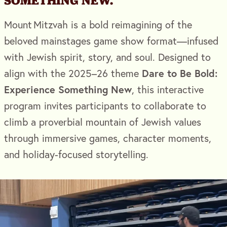
SOMETHING NEW.
Mount Mitzvah is a bold reimagining of the
beloved mainstages game show format—infused
with Jewish spirit, story, and soul. Designed to
Dare to Be Bold:
align with the 2025–26 theme
Experience Something New
, this interactive
program invites participants to collaborate to
climb a proverbial mountain of Jewish values
through immersive games, character moments,
and holiday-focused storytelling.