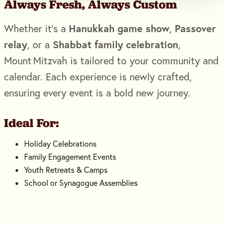
Always Fresh, Always Custom
Hanukkah game show
Passover
Whether it’s a
,
relay
Shabbat family celebration
, or a
,
Mount Mitzvah is tailored to your community and
calendar. Each experience is newly crafted,
ensuring every event is a bold new journey.
Ideal For:
Holiday Celebrations
Family Engagement Events
Youth Retreats & Camps
School or Synagogue Assemblies