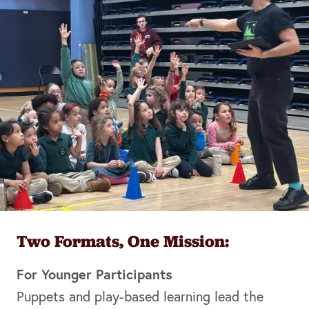
Two Formats, One Mission:
For Younger Participants
Puppets and play-based learning lead the