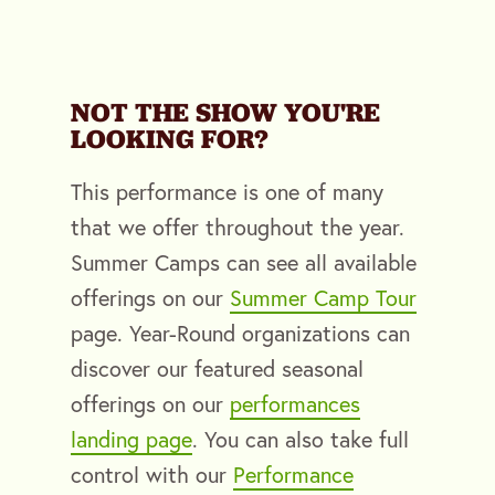
NOT THE SHOW YOU'RE
LOOKING FOR?
This performance is one of many
that we offer throughout the year.
Summer Camps can see all available
offerings on our
Summer Camp Tour
page. Year-Round organizations can
discover our featured seasonal
offerings on our
performances
landing page
. You can also take full
control with our
Performance