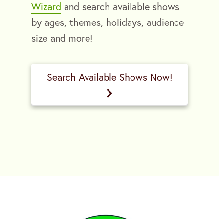
Wizard
and search available shows
by ages, themes, holidays, audience
size and more!
Search Available Shows Now!