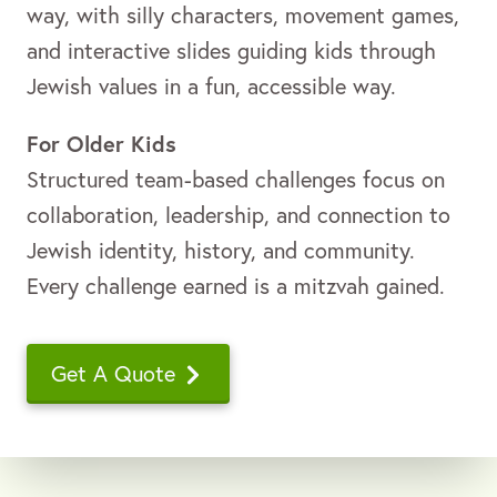
way, with silly characters, movement games,
and interactive slides guiding kids through
Jewish values in a fun, accessible way.
For Older Kids
Structured team-based challenges focus on
collaboration, leadership, and connection to
Jewish identity, history, and community.
Every challenge earned is a mitzvah gained.
Get A Quote