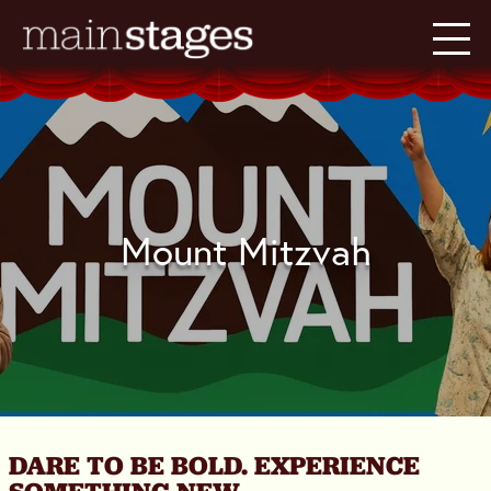
Mount Mitzvah
DARE TO BE BOLD. EXPERIENCE